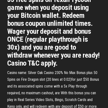
game when you deposit using
your Bitcoin wallet. Redeem
bonus coupon unlimited times.
Wager your deposit and bonus
ONCE (regular playthrough is
30x) and you are good to
withdraw whenever you are ready!
Casino T&C apply.
Casino name: Silver Oak Casino 230% No Max Bonus plus 50
Spins on Fire Dragon slot (20 lines at 0.02)for just $50 Bonus
and its associated spins come with a 5x Play through
required, no maximum cashout, are With this bonus you can
play in Real Series Video Slots, Bingo, Scratch Cards and
Keno only, and will redeem with any deposit of $50 or more.