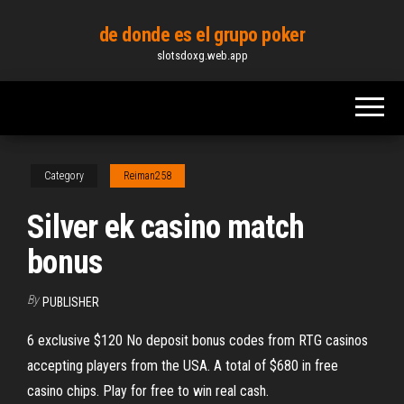
Skip
de donde es el grupo poker
to
slotsdoxg.web.app
the
content
Category
Reiman258
Silver ek casino match
bonus
By
PUBLISHER
6 exclusive $120 No deposit bonus codes from RTG casinos
accepting players from the USA. A total of $680 in free
casino chips. Play for free to win real cash.