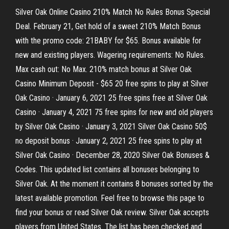
Silver Oak Online Casino 210% Match No Rules Bonus Special
Deal. February 21, Get hold of a sweet 210% Match Bonus
with the promo code: 21BABY for $65. Bonus available for
new and existing players. Wagering requirements: No Rules.
Max cash out: No Max. 210% match bonus at Silver Oak
Casino Minimum Deposit - $65 20 free spins to play at Silver
Oak Casino · January 6, 2021 25 free spins free at Silver Oak
Casino · January 4, 2021 75 free spins for new and old players
by Silver Oak Casino · January 3, 2021 Silver Oak Casino 50$
no deposit bonus · January 2, 2021 25 free spins to play at
Silver Oak Casino · December 28, 2020 Silver Oak Bonuses &
Codes. This updated list contains all bonuses belonging to
Silver Oak. At the moment it contains 8 bonuses sorted by the
latest available promotion. Feel free to browse this page to
find your bonus or read Silver Oak review. Silver Oak accepts
players from United States. The list has been checked and