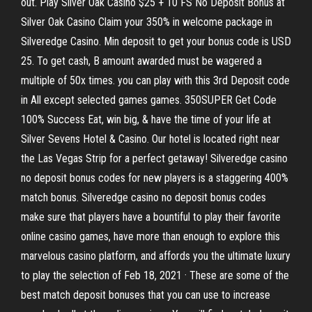
out. Play Silver Oak Casino $25 + 10 FS No Deposit Bonus at
Silver Oak Casino Claim your 350% in welcome package in
Silveredge Casino. Min deposit to get your bonus code is USD
25. To get cash, B amount awarded must be wagered a
multiple of 50x times. you can play with this 3rd Deposit code
in All except selected games games. 350SUPER Get Code
100% Success Eat, win big, & have the time of your life at
Silver Sevens Hotel & Casino. Our hotel is located right near
the Las Vegas Strip for a perfect getaway! Silveredge casino
no deposit bonus codes for new players is a staggering 400%
match bonus. Silveredge casino no deposit bonus codes
make sure that players have a bountiful to play their favorite
online casino games, have more than enough to explore this
marvelous casino platform, and affords you the ultimate luxury
to play the selection of Feb 18, 2021 · These are some of the
best match deposit bonuses that you can use to increase