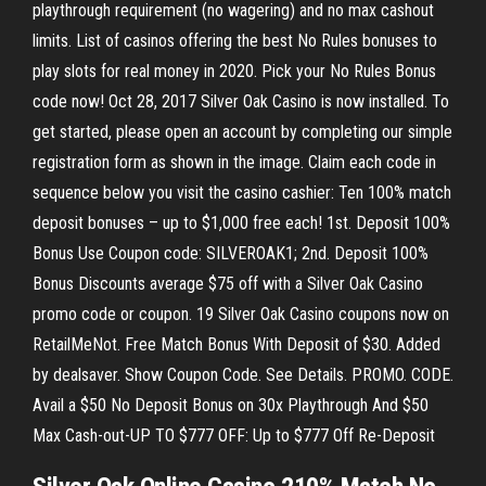
playthrough requirement (no wagering) and no max cashout
limits. List of casinos offering the best No Rules bonuses to
play slots for real money in 2020. Pick your No Rules Bonus
code now! Oct 28, 2017 Silver Oak Casino is now installed. To
get started, please open an account by completing our simple
registration form as shown in the image. Claim each code in
sequence below you visit the casino cashier: Ten 100% match
deposit bonuses – up to $1,000 free each! 1st. Deposit 100%
Bonus Use Coupon code: SILVEROAK1; 2nd. Deposit 100%
Bonus Discounts average $75 off with a Silver Oak Casino
promo code or coupon. 19 Silver Oak Casino coupons now on
RetailMeNot. Free Match Bonus With Deposit of $30. Added
by dealsaver. Show Coupon Code. See Details. PROMO. CODE.
Avail a $50 No Deposit Bonus on 30x Playthrough And $50
Max Cash-out-UP TO $777 OFF: Up to $777 Off Re-Deposit