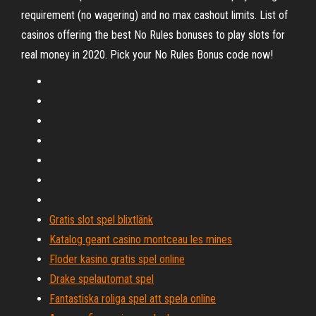
requirement (no wagering) and no max cashout limits. List of
casinos offering the best No Rules bonuses to play slots for
real money in 2020. Pick your No Rules Bonus code now!
Gratis slot spel blixtlänk
Katalog geant casino montceau les mines
Floder kasino gratis spel online
Drake spelautomat spel
Fantastiska roliga spel att spela online