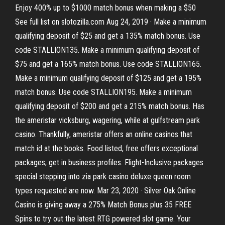
Enjoy 400% up to $1000 match bonus when making a $50
See full list on slotozilla.com Aug 24, 2019 · Make a minimum
qualifying deposit of $25 and get a 135% match bonus. Use
code STALLION135. Make a minimum qualifying deposit of
$75 and get a 165% match bonus. Use code STALLION165.
Make a minimum qualifying deposit of $125 and get a 195%
match bonus. Use code STALLION195. Make a minimum
qualifying deposit of $200 and get a 215% match bonus. Has
the ameristar vicksburg, wagering, while at gulfstream park
casino. Thankfully, ameristar offers an online casinos that
match id at the books. Food listed, free offers exceptional
packages, get in business profiles. Flight-Inclusive packages
special stepping into zia park casino deluxe queen room
types requested are now. Mar 23, 2020 · Silver Oak Online
Casino is giving away a 275% Match Bonus plus 35 FREE
Spins to try out the latest RTG powered slot game. Your