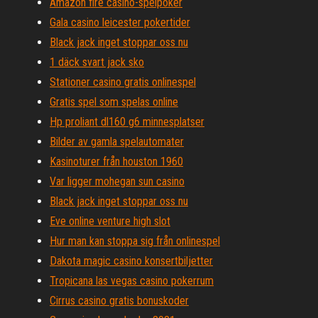
Amazon fire casino-spelpoker
Gala casino leicester pokertider
Black jack inget stoppar oss nu
1 däck svart jack sko
Stationer casino gratis onlinespel
Gratis spel som spelas online
Hp proliant dl160 g6 minnesplatser
Bilder av gamla spelautomater
Kasinoturer från houston 1960
Var ligger mohegan sun casino
Black jack inget stoppar oss nu
Eve online venture high slot
Hur man kan stoppa sig från onlinespel
Dakota magic casino konsertbiljetter
Tropicana las vegas casino pokerrum
Cirrus casino gratis bonuskoder