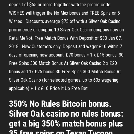
deposit of $55 or more together with the promo code:
WISHES will trigger the No Max bonus and FREE Spins on 5
Wishes . Discounts average $75 off with a Silver Oak Casino
promo code or coupon. 19 Silver Oak Casino coupons now on
RetailMeNot. Free Match Bonus With Deposit of $30 Jan 07,
2018 · New Customers only. Deposit and wager £10 within 7
days of opening new account. £70 bonus = 1 x £15 bonus, 30
Free Spins 300 Match Bonus At Silver Oak Casino 2 x £20
bonus and 1x £25 bonus 30 Free Spins 300 Match Bonus At
Silver Oak Casino (for selected games, up to 60x wagering
applicable) + 1 x £10 Price It Up Free Bet.
350% No Rules Bitcoin bonus.
Silver Oak casino no rules bonus:
get a big 350% match bonus plus
35 free spins on Texan Tycoon