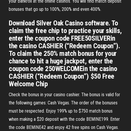
your bankroll at the online casinos. You will find match deposit
bonuses that go up to 100%, 200% and even 400%.
Download Silver Oak Casino software. To
claim the free chip to practice your skills,
enter the coupon code FREE50SILVERin
the casino CASHIER (“Redeem Coupon”).
To claim the 250% match bonus for your
chance to hit a huge jackpot, enter the
coupon code 250WELCOMEin the casino
CASHIER (“Redeem Coupon”) $50 Free
Welcome Chip
Check the bonus in your casino cashier. The bonus is valid for
the following games: Cash Vegas. The order of the bonuses
must be respected. Enjoy 199% up to $750 match bonus
when making a $20 deposit with the code BEMINE199. Enter
the code BEMINE42 and enjoy 42 free spins on Cash Vegas.