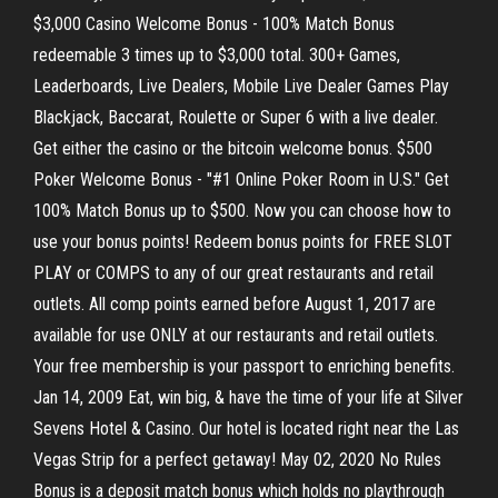
$3,000 Casino Welcome Bonus - 100% Match Bonus
redeemable 3 times up to $3,000 total. 300+ Games,
Leaderboards, Live Dealers, Mobile Live Dealer Games Play
Blackjack, Baccarat, Roulette or Super 6 with a live dealer.
Get either the casino or the bitcoin welcome bonus. $500
Poker Welcome Bonus - "#1 Online Poker Room in U.S." Get
100% Match Bonus up to $500. Now you can choose how to
use your bonus points! Redeem bonus points for FREE SLOT
PLAY or COMPS to any of our great restaurants and retail
outlets. All comp points earned before August 1, 2017 are
available for use ONLY at our restaurants and retail outlets.
Your free membership is your passport to enriching benefits.
Jan 14, 2009 Eat, win big, & have the time of your life at Silver
Sevens Hotel & Casino. Our hotel is located right near the Las
Vegas Strip for a perfect getaway! May 02, 2020 No Rules
Bonus is a deposit match bonus which holds no playthrough