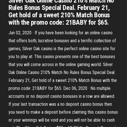
Silver Oak Online Casino 210% Match No
Rules Bonus Special Deal. February 21,
Get hold of a sweet 210% Match Bonus
with the promo code: 21BABY for $65.
Jun 02, 2020 · If you have been looking for an online casino
that offers both; lucrative bonuses and a terrific collection of
games, Silver Oak casino is the perfect online casino site for
you to play at. This casino presents one of the best bonuses
that you will come across in the online gaming world. Silver
Oak Online Casino 210% Match No Rules Bonus Special Deal.
February 21, Get hold of a sweet 210% Match Bonus with the
promo code: 21BABY for $65. Dec 06, 2020 · No multiple
accounts or no deposit casino bonuses in a row are allowed.
If your last transaction was a no deposit casino bonus then
you need to make a deposit before claiming this casino bonus
or your winnings will be void and you will not be able to cash