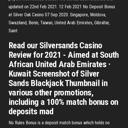
updated on 22nd Feb 2021. 12 Feb 2021 No Deposit Bonus
at Silver Oak Casino 07 Sep 2020. Singapore, Moldova,
Swaziland, Benin, Taiwan, United Arab Emirates, Gibraltar,
Saint
Read our Silversands Casino
Review for 2021 - Aimed at South
African United Arab Emirates ·
Kuwait Screenshot of Silver
Sands Blackjack Thumbnail in
various other promotions,
including a 100% match bonus on
deposits mad
No Rules Bonus is a deposit match bonus which holds no