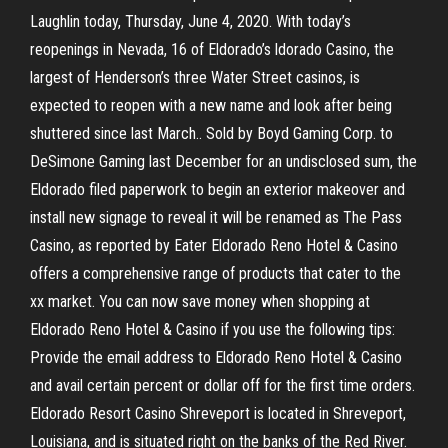
Laughlin today, Thursday, June 4, 2020. With today’s
reopenings in Nevada, 16 of Eldorado’s ldorado Casino, the
largest of Henderson’s three Water Street casinos, is
expected to reopen with a new name and look after being
shuttered since last March.. Sold by Boyd Gaming Corp. to
DeSimone Gaming last December for an undisclosed sum, the
Eldorado filed paperwork to begin an exterior makeover and
install new signage to reveal it will be renamed as The Pass
Casino, as reported by Eater Eldorado Reno Hotel & Casino
offers a comprehensive range of products that cater to the
xx market. You can now save money when shopping at
Eldorado Reno Hotel & Casino if you use the following tips:
Provide the email address to Eldorado Reno Hotel & Casino
and avail certain percent or dollar off for the first time orders.
Eldorado Resort Casino Shreveport is located in Shreveport,
Louisiana, and is situated right on the banks of the Red River.