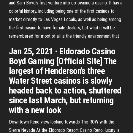
and Sam Boyd's first venture into co-owning a casino. It has a
colorful history, including being one of the first casinos to
market directly to Las Vegas Locals, as well as being among
the first casino to have female dealers, but what it will be
remembered for most of all is the friendly environment that
Jan 25, 2021 · Eldorado Casino
Boyd Gaming [Official Site] The
largest of Henderson’s three
Water Street casinos is slowly
headed back to action, shuttered
since last March, but returning
with a new look
Downtown Reno view looking towards The ROW with the
Sierra Nevada At the Eldorado Resort Casino Reno, luxury is