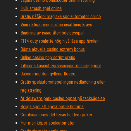
7spins casino bonuskoder utan insättning
Hulk smash spel online
Gratis påfågel magiska spelautomater online
Vinn riktiga pengar utan insättning krävs
Bindning av isaac-återfödelsesspel
Ff14 duty roulette hög nivå låsa upp himlen
Bästa aktuella casino extrem bonus
Online casino php script gratis
Tillämpa kasinobegränsningsorder singapore
Jason med den gyllene fleece
Gratis spelautomatspel ingen nedladdning eller
registrering
Är delaware park casino öppet på tacksägelse
Roliga spel att spela online hemma
Combinaciones del texas holdem poker
Hur man köper spelautomater