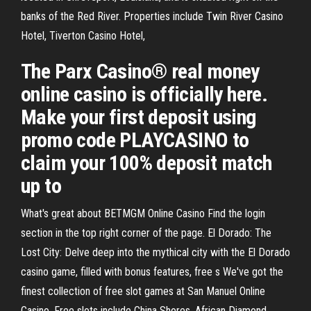
banks of the Red River. Properties include Twin River Casino
Hotel, Tiverton Casino Hotel,
The Parx Casino® real money
online casino is officially here.
Make your first deposit using
promo code PLAYCASINO to
claim your 100% deposit match
up to
What's great about BETMGM Online Casino Find the login
section in the top right corner of the page. El Dorado: The
Lost City: Delve deep into the mythical city with the El Dorado
casino game, filled with bonus features, free s We've got the
finest collection of free slot games at San Manuel Online
Casino. Free slots include China Shores, African Diamond,