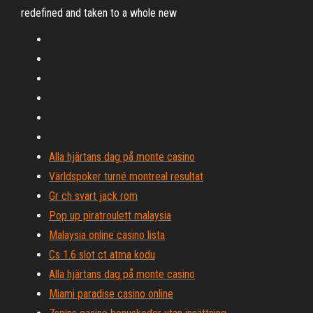
redefined and taken to a whole new
Alla hjärtans dag på monte casino
Världspoker turné montreal resultat
Gr ch svart jack rom
Pop up piratroulett malaysia
Malaysia online casino lista
Cs 1.6 slot ct atma kodu
Alla hjärtans dag på monte casino
Miami paradise casino online