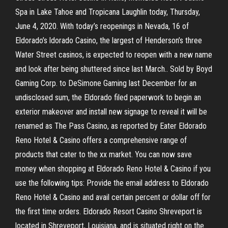
Spa in Lake Tahoe and Tropicana Laughlin today, Thursday,
June 4, 2020. With today’s reopenings in Nevada, 16 of
Eldorado’s ldorado Casino, the largest of Henderson’s three
Water Street casinos, is expected to reopen with a new name
and look after being shuttered since last March.. Sold by Boyd
Gaming Corp. to DeSimone Gaming last December for an
undisclosed sum, the Eldorado filed paperwork to begin an
exterior makeover and install new signage to reveal it will be
renamed as The Pass Casino, as reported by Eater Eldorado
Reno Hotel & Casino offers a comprehensive range of
products that cater to the xx market. You can now save
money when shopping at Eldorado Reno Hotel & Casino if you
use the following tips: Provide the email address to Eldorado
Reno Hotel & Casino and avail certain percent or dollar off for
the first time orders. Eldorado Resort Casino Shreveport is
located in Shreveport, Louisiana, and is situated right on the