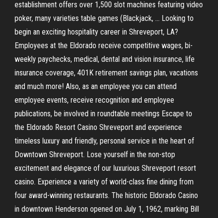
establishment offers over 1,500 slot machines featuring video
poker, many varieties table games (Blackjack, … Looking to
begin an exciting hospitality career in Shreveport, LA?
Employees at the Eldorado receive competitive wages, bi-
weekly paychecks, medical, dental and vision insurance, life
insurance coverage, 401K retirement savings plan, vacations
and much more! Also, as an employee you can attend
employee events, receive recognition and employee
publications, be involved in roundtable meetings Escape to
the Eldorado Resort Casino Shreveport and experience
timeless luxury and friendly, personal service in the heart of
Downtown Shreveport. Lose yourself in the non-stop
excitement and elegance of our luxurious Shreveport resort
casino. Experience a variety of world-class fine dining from
four award-winning restaurants. The historic Eldorado Casino
in downtown Henderson opened on July 1, 1962, marking Bill