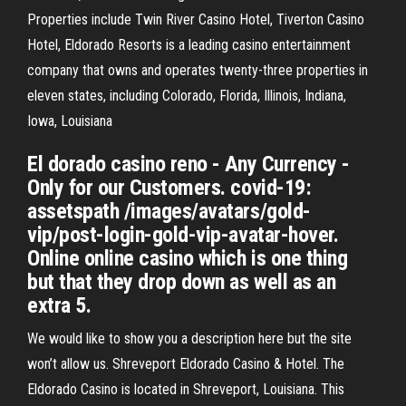
Properties include Twin River Casino Hotel, Tiverton Casino
Hotel, Eldorado Resorts is a leading casino entertainment
company that owns and operates twenty-three properties in
eleven states, including Colorado, Florida, Illinois, Indiana,
Iowa, Louisiana
El dorado casino reno - Any Currency -
Only for our Сustomers. covid-19:
assetspath /images/avatars/gold-
vip/post-login-gold-vip-avatar-hover.
Online online casino which is one thing
but that they drop down as well as an
extra 5.
We would like to show you a description here but the site
won’t allow us. Shreveport Eldorado Casino & Hotel. The
Eldorado Casino is located in Shreveport, Louisiana. This