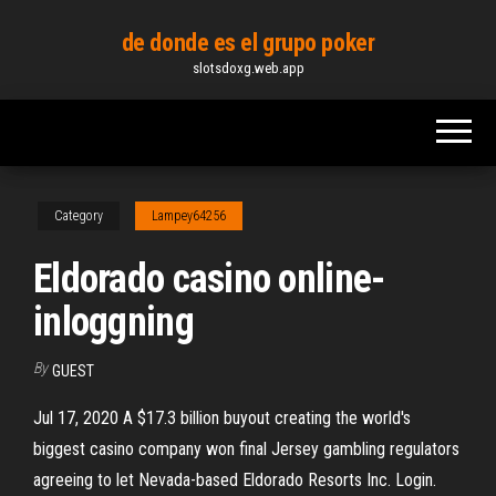
Skip
de donde es el grupo poker
to
slotsdoxg.web.app
the
content
Category
Lampey64256
Eldorado casino online-
inloggning
By
GUEST
Jul 17, 2020 A $17.3 billion buyout creating the world's
biggest casino company won final Jersey gambling regulators
agreeing to let Nevada-based Eldorado Resorts Inc. Login.