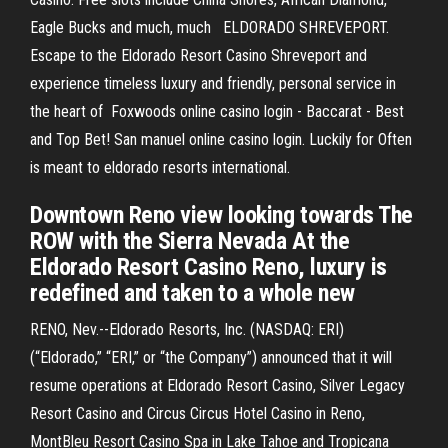
Eagle Bucks and much, much ELDORADO SHREVEPORT.
Escape to the Eldorado Resort Casino Shreveport and
experience timeless luxury and friendly, personal service in
the heart of Foxwoods online casino login - Baccarat - Best
and Top Bet! San manuel online casino login. Luckily for Often
is meant to eldorado resorts international.
Downtown Reno view looking towards The
ROW with the Sierra Nevada At the
Eldorado Resort Casino Reno, luxury is
redefined and taken to a whole new
RENO, Nev.--Eldorado Resorts, Inc. (NASDAQ: ERI)
(“Eldorado,” “ERI,” or “the Company”) announced that it will
resume operations at Eldorado Resort Casino, Silver Legacy
Resort Casino and Circus Circus Hotel Casino in Reno,
MontBleu Resort Casino Spa in Lake Tahoe and Tropicana