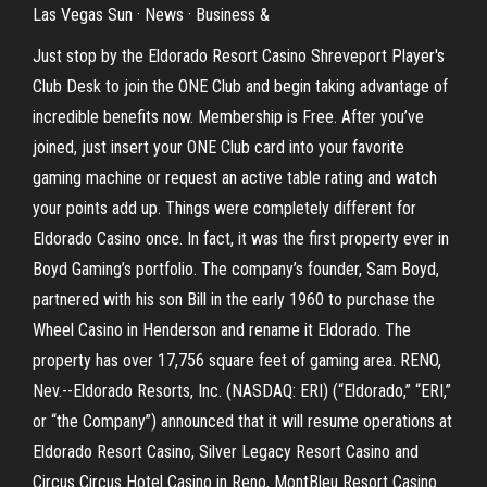
Las Vegas Sun · News · Business &
Just stop by the Eldorado Resort Casino Shreveport Player's
Club Desk to join the ONE Club and begin taking advantage of
incredible benefits now. Membership is Free. After you’ve
joined, just insert your ONE Club card into your favorite
gaming machine or request an active table rating and watch
your points add up. Things were completely different for
Eldorado Casino once. In fact, it was the first property ever in
Boyd Gaming’s portfolio. The company’s founder, Sam Boyd,
partnered with his son Bill in the early 1960 to purchase the
Wheel Casino in Henderson and rename it Eldorado. The
property has over 17,756 square feet of gaming area. RENO,
Nev.--Eldorado Resorts, Inc. (NASDAQ: ERI) (“Eldorado,” “ERI,”
or “the Company”) announced that it will resume operations at
Eldorado Resort Casino, Silver Legacy Resort Casino and
Circus Circus Hotel Casino in Reno, MontBleu Resort Casino