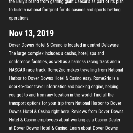
the Bally’s brand from gaming giant Caesar’s as part of its plan
to build a national footprint for its casinos and sports betting
operations.
Nov 13, 2019
Dover Downs Hotel & Casino is located in central Delaware.
The large complex includes a casino, hotel, spa and
conference facilities, as well as a harness racing track and a
NASCAR race track. Rome2rio makes travelling from National
Harbor to Dover Downs Hotel & Casino easy. Rome2rio is a
door-to-door travel information and booking engine, helping
you get to and from any location in the world. Find all the
transport options for your trip from National Harbor to Dover
Downs Hotel & Casino right here. Reviews from Dover Downs
Hotel & Casino employees about working as a Casino Dealer
at Dover Downs Hotel & Casino. Learn about Dover Downs