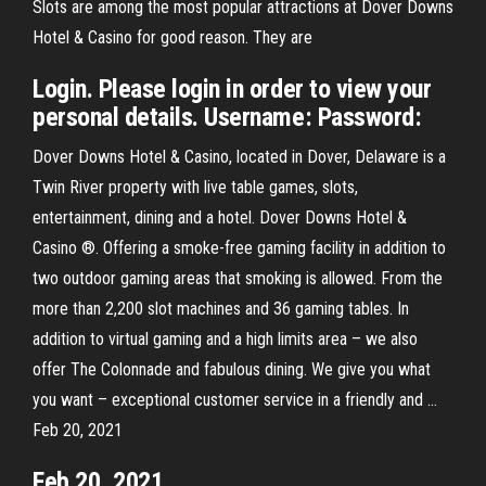
Slots are among the most popular attractions at Dover Downs
Hotel & Casino for good reason. They are
Login. Please login in order to view your
personal details. Username: Password:
Dover Downs Hotel & Casino, located in Dover, Delaware is a
Twin River property with live table games, slots,
entertainment, dining and a hotel. Dover Downs Hotel &
Casino ®. Offering a smoke-free gaming facility in addition to
two outdoor gaming areas that smoking is allowed. From the
more than 2,200 slot machines and 36 gaming tables. In
addition to virtual gaming and a high limits area – we also
offer The Colonnade and fabulous dining. We give you what
you want – exceptional customer service in a friendly and …
Feb 20, 2021
Feb 20, 2021