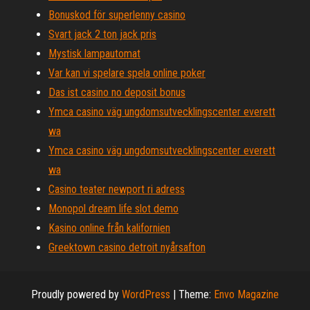
Bonuskod för superlenny casino
Svart jack 2 ton jack pris
Mystisk lampautomat
Var kan vi spelare spela online poker
Das ist casino no deposit bonus
Ymca casino väg ungdomsutvecklingscenter everett
wa
Ymca casino väg ungdomsutvecklingscenter everett
wa
Casino teater newport ri adress
Monopol dream life slot demo
Kasino online från kalifornien
Greektown casino detroit nyårsafton
Proudly powered by
WordPress
|
Theme:
Envo Magazine