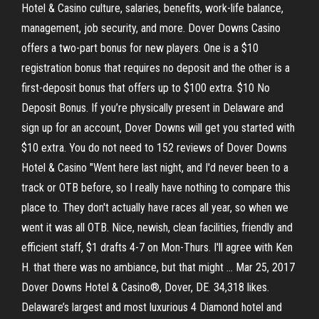
Hotel & Casino culture, salaries, benefits, work-life balance,
management, job security, and more. Dover Downs Casino
offers a two-part bonus for new players. One is a $10
registration bonus that requires no deposit and the other is a
first-deposit bonus that offers up to $100 extra. $10 No
Deposit Bonus. If you’re physically present in Delaware and
sign up for an account, Dover Downs will get you started with
$10 extra. You do not need to 152 reviews of Dover Downs
Hotel & Casino "Went here last night, and I'd never been to a
track or OTB before, so I really have nothing to compare this
place to. They don't actually have races all year, so when we
went it was all OTB. Nice, newish, clean facilities, friendly and
efficient staff, $1 drafts 4-7 on Mon-Thurs. I'll agree with Ken
H. that there was no ambiance, but that might … Mar 25, 2017
Dover Downs Hotel & Casino®, Dover, DE. 34,318 likes.
Delaware’s largest and most luxurious 4 Diamond hotel and