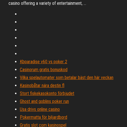
casino offering a variety of entertainment, …
Kbparadise v60 vs poker 2
Casinorum gratis bonuskod
Vilka spelautomater som betalar bäst den här veckan
Kasinobåtar nära destin fl
Stort fiskekasokonto förbjudet
Ghost and goblins poker run
Usa drivs online casino
Pokermatta för biljardbord
Gratis slot com kasinospel