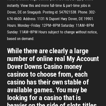
instantly. View this and more full-time & part-time jobs in
Dover, DE on Snagajob. Posting id: 547921538. Phone. 302-
674-4600. Address. 1131 N Dupont Hwy Dover, DE 19901.
Hours. Monday–Friday: 12PM–8PM Saturday: 11AM–8PM
Sunday: 11AM–8PM Hours subject to change without notice,
based on demand.
While there are clearly a large
number of online real My Account
Dover Downs Casino money
casinos to choose from, each
casino has their own stable of
available games. You may be
looking for a casino that is
heavier on the side of slots titles,