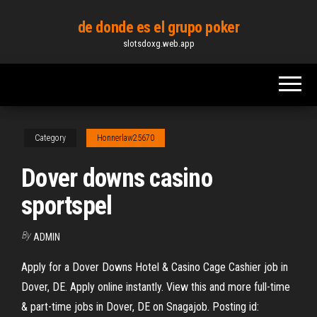
Skip
de donde es el grupo poker
to
slotsdoxg.web.app
the
content
Category
Honnerlaw25670
Dover downs casino
sportspel
By
ADMIN
Apply for a Dover Downs Hotel & Casino Cage Cashier job in
Dover, DE. Apply online instantly. View this and more full-time
& part-time jobs in Dover, DE on Snagajob. Posting id: