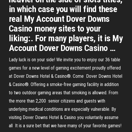
in which case you will find these
real My Account Dover Downs
Casino money sites to your
liking:. For many players, it is My
Account Dover Downs Casino …
Lady luck is on your side! We invite you to enjoy our 36 table
games for a new level of gaming excitement proudly offered
at Dover Downs Hotel & Casino®. Come Dover Downs Hotel
& Casino®. Offering a smoke-free gaming facility in addition
to two outdoor gaming areas that smoking is allowed. From
the more than 2,200 senior citizens and guests with
underlying medical conditions are especially vulnerable. By
visiting Dover Downs Hotel & Casino you voluntarily assume
all It is a sure bet that we have many of your favorite games!