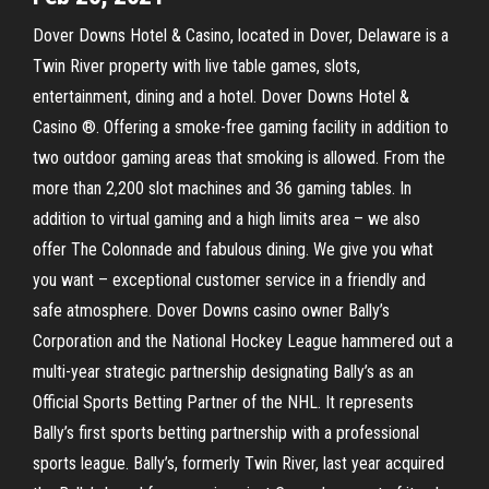
Dover Downs Hotel & Casino, located in Dover, Delaware is a
Twin River property with live table games, slots,
entertainment, dining and a hotel. Dover Downs Hotel &
Casino ®. Offering a smoke-free gaming facility in addition to
two outdoor gaming areas that smoking is allowed. From the
more than 2,200 slot machines and 36 gaming tables. In
addition to virtual gaming and a high limits area – we also
offer The Colonnade and fabulous dining. We give you what
you want – exceptional customer service in a friendly and
safe atmosphere. Dover Downs casino owner Bally’s
Corporation and the National Hockey League hammered out a
multi-year strategic partnership designating Bally’s as an
Official Sports Betting Partner of the NHL. It represents
Bally’s first sports betting partnership with a professional
sports league. Bally’s, formerly Twin River, last year acquired