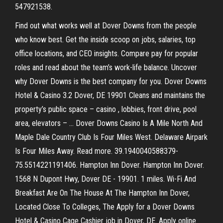
547921538.
Find out what works well at Dover Downs from the people
who know best. Get the inside scoop on jobs, salaries, top
office locations, and CEO insights. Compare pay for popular
roles and read about the team’s work-life balance. Uncover
why Dover Downs is the best company for you. Dover Downs
Hotel & Casino 3.2 Dover, DE 19901 Cleans and maintains the
property’s public space – casino , lobbies, front drive, pool
area, elevators – … Dover Downs Casino Is A Mile North And
Maple Dale Country Club Is Four Miles West. Delaware Airpark
Is Four Miles Away. Read more. 39.1940040588379-
75.5514221191406. Hampton Inn Dover. Hampton Inn Dover.
1568 N Dupont Hwy, Dover DE - 19901. 1 miles. Wi-Fi And
Breakfast Are On The House At The Hampton Inn Dover,
Located Close To Colleges, The Apply for a Dover Downs
Hotel & Casino Cage Cashier job in Dover, DE. Apply online